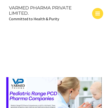
Skip
Main
VARMED PHARMA PRIVATE
to
LIMITED.
Men
content
Committed to Health & Purity
April 11, 2024
CARING
FOR
KIDS:
EXPLORING
PEDIATRIC