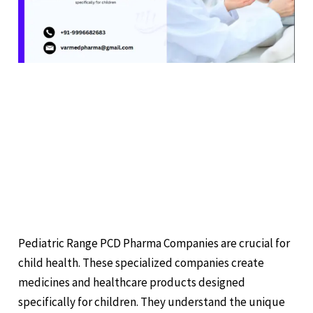
RANGE
PCD
PHARMA
COMPANIES
CARING FOR KIDS:
EXPLORING PEDIATRIC
RANGE PCD PHARMA
COMPANIES
Leave a Comment
/
Pharmaceuticals
/
Pediatric Range PCD Pharma Companies are crucial for
child health. These specialized companies create
medicines and healthcare products designed
specifically for children. They understand the unique