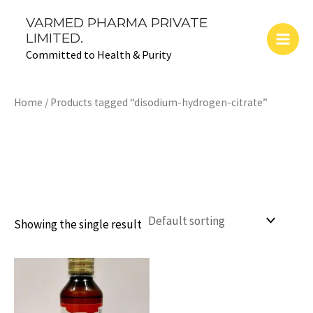
Skip
Main
VARMED PHARMA PRIVATE
to
LIMITED.
Men
content
Committed to Health & Purity
Home
/ Products tagged “disodium-hydrogen-citrate”
disodium-hydrogen-
citrate
Showing the single result