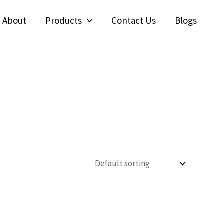
About
Products
Contact Us
Blogs