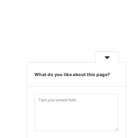
What do you like about this page?