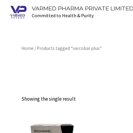
Skip
VARMED PHARMA PRIVATE LIMITED
to
Committed to Health & Purity
content
Home
/ Products tagged “varcobal plus”
varcobal plus
Showing the single result