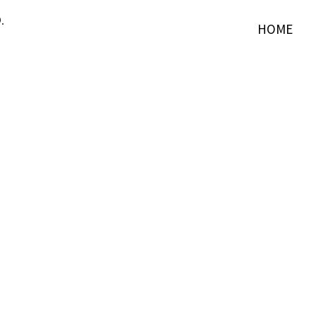
.
HOME