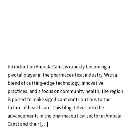
Pharmaceuticals in
Ambala Cantt:
Advancements and
Community Impact
Leave a Comment
/
Pharma
/
Introduction Ambala Cantt is quickly becoming a
pivotal player in the pharmaceutical industry. With a
blend of cutting-edge technology, innovative
practices, and a focus on community health, the region
is poised to make significant contributions to the
future of healthcare. This blog delves into the
advancements in the pharmaceutical sector in Ambala
Cantt and their […]