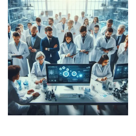
Future
of
Pharmaceuticals
in
Ambala
Cantt:
Advancements
and
Community
Impact
The Future of