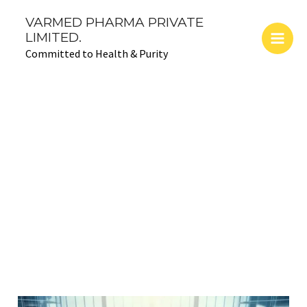
Skip
Main
VARMED PHARMA PRIVATE
to
LIMITED.
Men
content
Committed to Health & Purity
Advancements
and Community
Impact
The