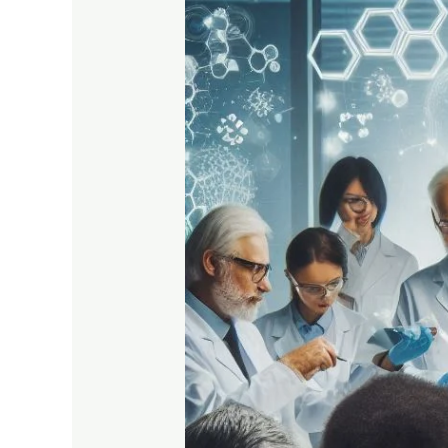
Bridging
Science
and
Patient
Care
in
Ambala
Cantt