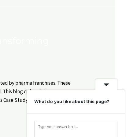
ransforming
ated by pharma franchises. These
. This blog delves into success
ns Case Study: Lifecare Pharma
What do you like about this page?