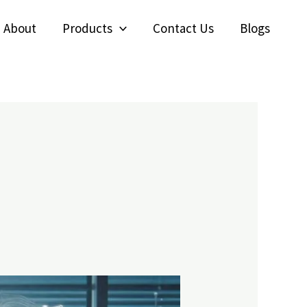
About
Products
Contact Us
Blogs