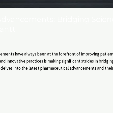
dvancements: Bridging Scien
antt
ments have always been at the forefront of improving patient 
nd innovative practices is making significant strides in bridgi
og delves into the latest pharmaceutical advancements and thei