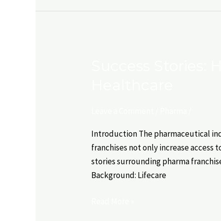
Success Stories:
Success
Stories:
Healthcare
How
Pharma
Leave a Comment
/
Pharma
/
Franchises
are
Introduction The pharmaceutical indu
Transforming
franchises not only increase access t
Healthcare
stories surrounding pharma franchise
Background: Lifecare
Read More »