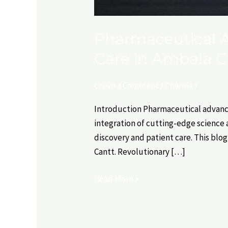
Pharmaceutical A
Care in Ambala C
Leave a Comment
/
Pharma
/
Introduction Pharmaceutical advance
integration of cutting-edge science a
discovery and patient care. This bl
Cantt. Revolutionary […]
Read More »