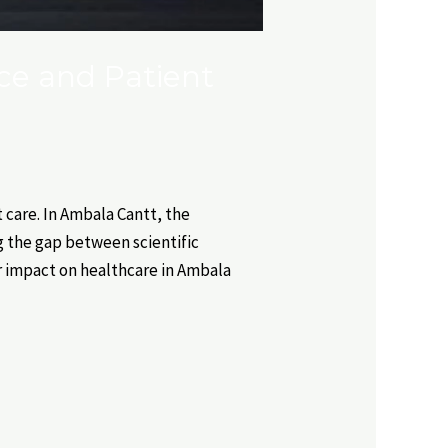
ce and Patient
care. In Ambala Cantt, the
ng the gap between scientific
r impact on healthcare in Ambala