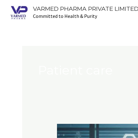
Skip
VARMED PHARMA PRIVATE LIMITED
to
Committed to Health & Purity
content
Patient care
Pharmaceutical
Advancements: