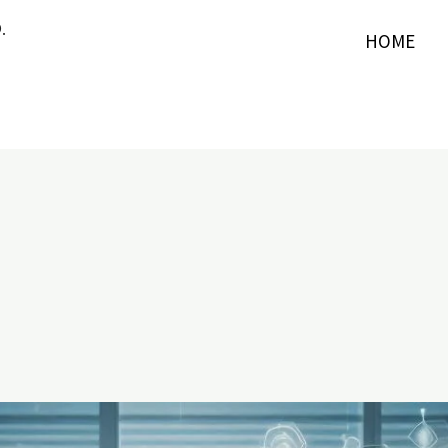
.
HOME