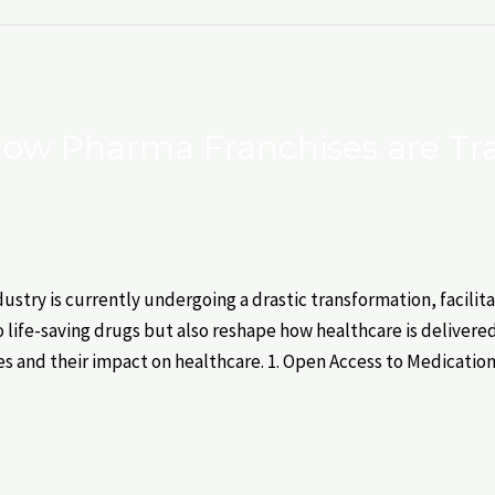
 How Pharma Franchises are T
stry is currently undergoing a drastic transformation, facilit
o life-saving drugs but also reshape how healthcare is delivered
s and their impact on healthcare. 1. Open Access to Medicatio