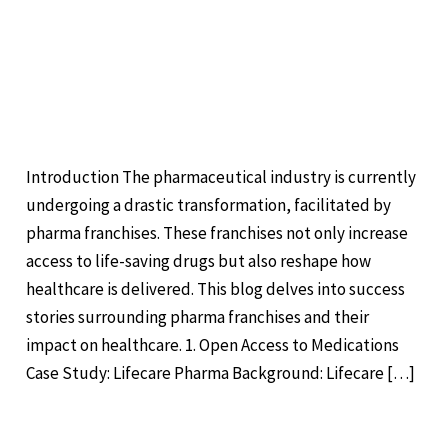
Success Stories: How
Stories:
Pharma Franchises are
How
Transforming Healthcare
Pharma
Franchises
Leave a Comment
/
Pharma
/
are
Transforming
Introduction The pharmaceutical industry is currently
Healthcare
undergoing a drastic transformation, facilitated by
pharma franchises. These franchises not only increase
access to life-saving drugs but also reshape how
healthcare is delivered. This blog delves into success
stories surrounding pharma franchises and their
impact on healthcare. 1. Open Access to Medications
Case Study: Lifecare Pharma Background: Lifecare […]
Read More »