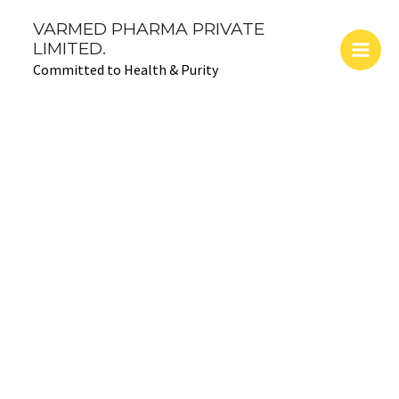
Skip
Main
VARMED PHARMA PRIVATE
to
LIMITED.
Men
content
Committed to Health & Purity
Pharma
franchise
success stories
Success