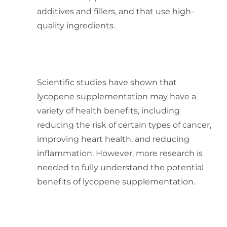
additives and fillers, and that use high-
quality ingredients.
What are the scientifically
proven effects of lycopene
supplementation on health?
Scientific studies have shown that
lycopene supplementation may have a
variety of health benefits, including
reducing the risk of certain types of cancer,
improving heart health, and reducing
inflammation. However, more research is
needed to fully understand the potential
benefits of lycopene supplementation.
How can one determine the
optimal daily intake of
lycopene for their individual