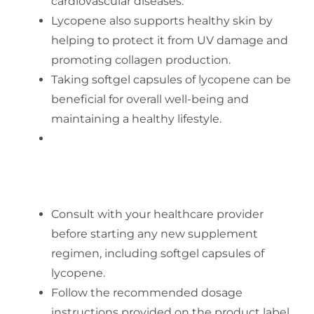
cardiovascular diseases.
Lycopene also supports healthy skin by
helping to protect it from UV damage and
promoting collagen production.
Taking softgel capsules of lycopene can be
beneficial for overall well-being and
maintaining a healthy lifestyle.
SAFETY ADVICE FOR USING
SOFTGEL CAPSULES OF LYCOPENE
Consult with your healthcare provider
before starting any new supplement
regimen, including softgel capsules of
lycopene.
Follow the recommended dosage
instructions provided on the product label