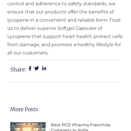
control and adherence to safety standards, we
ensure that our products offer the benefits of
lycopene in a convenient and reliable form. Trust
us to deliver superior Softgel Capsules of
Lycopene that support heart health, protect cells
from damage, and promote a healthy lifestyle for
all our customers.
Share:
More Posts
Best PCD Pharma Franchise
Company In India