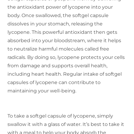
the antioxidant power of lycopene into your
body. Once swallowed, the softgel capsule
dissolves in your stomach, releasing the
lycopene. This powerful antioxidant then gets
absorbed into your bloodstream, where it helps
to neutralize harmful molecules called free
radicals. By doing so, lycopene protects your cells
from damage and supports overall health,
including heart health. Regular intake of softgel
capsules of lycopene can contribute to
maintaining your well-being.
HOW TO TAKE SOFTGEL CAPSULE
OF LYCOPENE
To take a softgel capsule of lycopene, simply
swallow it with a glass of water. It’s best to take it
with a meal to help your body absorb the