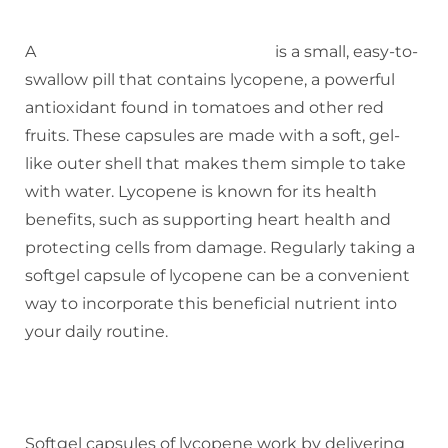
A
softgel capsule of lycopene
is a small, easy-to-
swallow pill that contains lycopene, a powerful
antioxidant found in tomatoes and other red
fruits. These capsules are made with a soft, gel-
like outer shell that makes them simple to take
with water. Lycopene is known for its health
benefits, such as supporting heart health and
protecting cells from damage. Regularly taking a
softgel capsule of lycopene can be a convenient
way to incorporate this beneficial nutrient into
your daily routine.
HOW SOFTGEL CAPSULE OF
LYCOPENE WORK
Softgel capsules of lycopene work by delivering