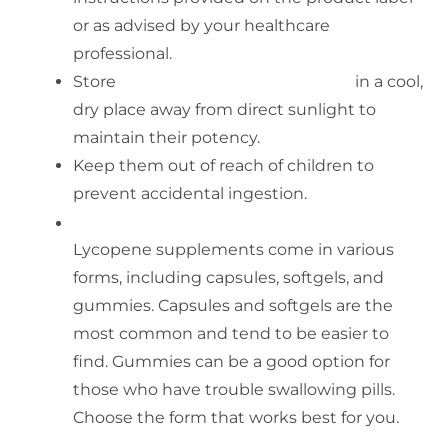
or as advised by your healthcare
professional.
Store
softgel capsule of lycopene
in a cool,
dry place away from direct sunlight to
maintain their potency.
Keep them out of reach of children to
prevent accidental ingestion.
Form of Lycopene
Lycopene supplements come in various
forms, including capsules, softgels, and
gummies. Capsules and softgels are the
most common and tend to be easier to
find. Gummies can be a good option for
those who have trouble swallowing pills.
Choose the form that works best for you.
Amount of Lycopene