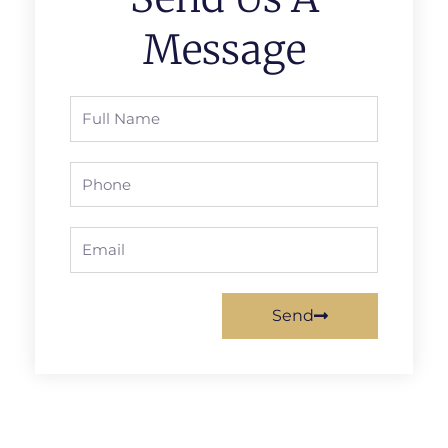
Message
Full
Name
Phone
Email
Send