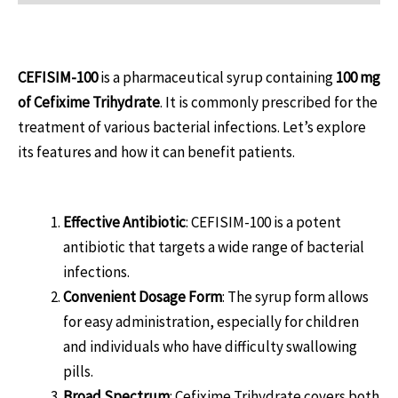
Introduction
CEFISIM-100
is a pharmaceutical syrup containing
100 mg
of Cefixime Trihydrate
. It is commonly prescribed for the
treatment of various bacterial infections. Let’s explore
its features and how it can benefit patients.
Benefits of CEFISIM-100
Effective Antibiotic
: CEFISIM-100 is a potent
antibiotic that targets a wide range of bacterial
infections.
Convenient Dosage Form
: The syrup form allows
for easy administration, especially for children
and individuals who have difficulty swallowing
pills.
Broad Spectrum
: Cefixime Trihydrate covers both