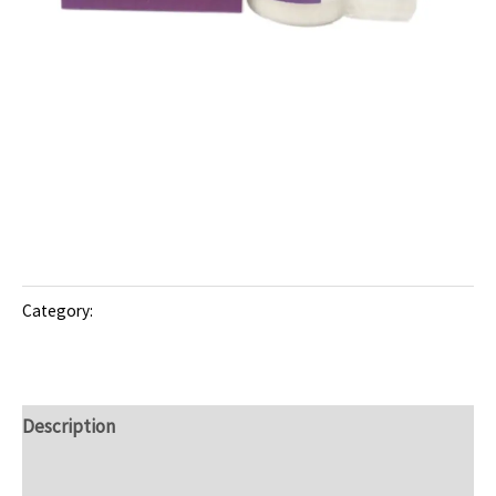
Dry Syrup/Suspension
CEFISIM-100: Managing
Infections with Cefixime
Trihydrate
Category:
Dry Syrup/Suspension
Description
Reviews (0)