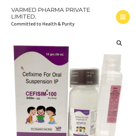
Skip
Main
VARMED PHARMA PRIVATE
to
LIMITED.
Men
content
Committed to Health & Purity