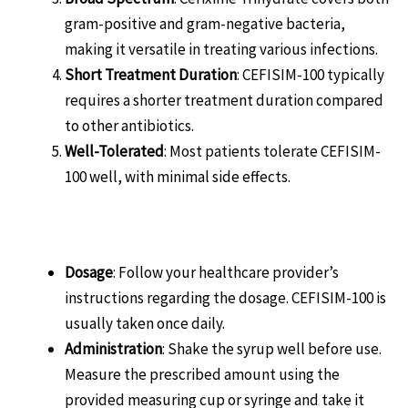
gram-positive and gram-negative bacteria,
making it versatile in treating various infections.
Short Treatment Duration
: CEFISIM-100 typically
requires a shorter treatment duration compared
to other antibiotics.
Well-Tolerated
: Most patients tolerate CEFISIM-
100 well, with minimal side effects.
How to Use CEFISIM-100
Dosage
: Follow your healthcare provider’s
instructions regarding the dosage. CEFISIM-100 is
usually taken once daily.
Administration
: Shake the syrup well before use.
Measure the prescribed amount using the
provided measuring cup or syringe and take it