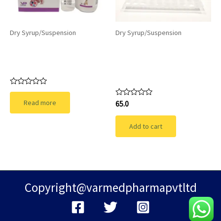
Dry Syrup/Suspension
Dry Syrup/Suspension
TECHNOPOD-CV: A
GUTISTA-
Comprehensive
SUSPENSION-Bacillus
Antibiotic
clausii Spores
Suspension
Rated
0
Read more
Rated
65.0
out
0
of
out
5
of
Add to cart
5
Copyright@varmedpharmapvtltd