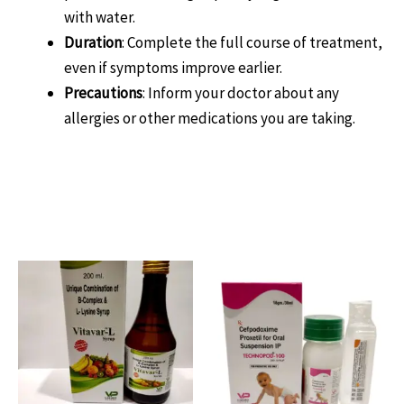
with water.
Duration
: Complete the full course of treatment,
even if symptoms improve earlier.
Precautions
: Inform your doctor about any
allergies or other medications you are taking.
Related products