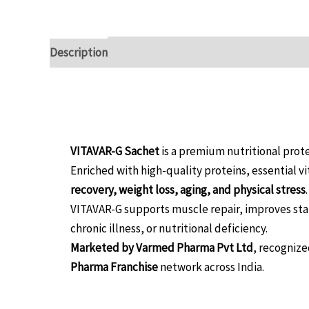
Description
Reviews (0)
Overview:
VITAVAR-G Sachet
is a premium nutritional pro
Enriched with high-quality proteins, essential v
recovery, weight loss, aging, and physical stress
.
VITAVAR-G supports muscle repair, improves sta
chronic illness, or nutritional deficiency.
Marketed by Varmed Pharma Pvt Ltd
, recognize
Pharma Franchise
network across India.