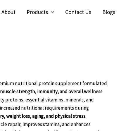
About
Products
Contact Us
Blogs
Softgel
nseng with Multivitamin
l Softgel capsules
remium nutritional protein supplement formulated
 muscle strength, immunity, and overall wellness
.
ty proteins, essential vitamins, minerals, and
 increased nutritional requirements during
y, weight loss, aging, and physical stress
.
le repair, improves stamina, and enhances