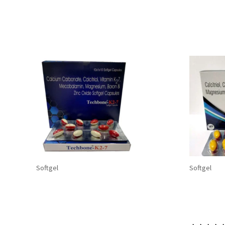
Related products
Softgel
Softgel
TECHBONE-K27 Softgel
TECHBON
Capsules: Calcium Carbonate
Calcium
500 mg+Calcitriol+Vitamin K2-7
Calcitri
45 mcg+Mecobalamin 750
+Magnes