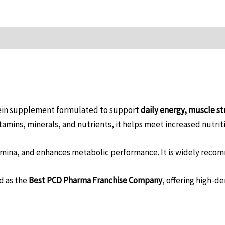
tein supplement formulated to support
daily energy, muscle st
itamins, minerals, and nutrients, it helps meet increased nutr
mina, and enhances metabolic performance. It is widely recom
d as the
Best PCD Pharma Franchise Company
, offering high-d