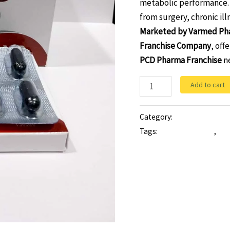
metabolic performance. 
from surgery, chronic ill
Marketed by Varmed Ph
Franchise Company
, off
PCD Pharma Franchise
ne
Add to cart
Category:
Softgel
Tags:
multivitamin cap
,
mul
ginseng with multivitamin m