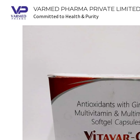
Skip
VARMED PHARMA PRIVATE LIMITED
to
Committed to Health & Purity
content