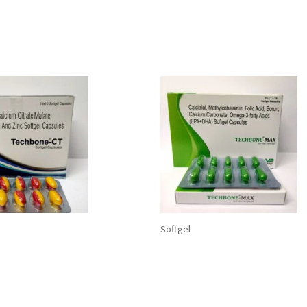
Softgel
E-CT Softgel Capsules:
TECHBONE-MAX Softgel
 Citrate 500 mg+
Capsules: Calcium Carbo
ol 0.25 mcg
Calcitriol, Methylcobalam
ium50 mg +Zinc 7.5 mg
Acid, Boron, and Omega-