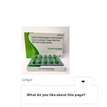
Softgel
Techbone-Max- Bone Strength &
nate,
Joint Care Supplement
What do you like about this page?
in, Folic
3 Fatty
Rated
₹
320.0
0