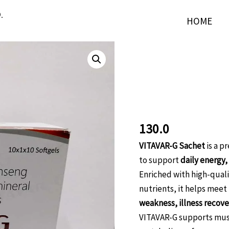
.
HOME
Softgel
VITAVAR-
G
VITAVAR-G 
Softgel
Capsules:Gi
Capsules:Ginseng
Multiminera
with
Multivitamin
130.0
Multimineral
VITAVAR-G Sachet
is a p
Softgel
to support
daily energy,
capsules
Enriched with high-quali
quantity
nutrients, it helps meet
weakness, illness recover
VITAVAR-G supports musc