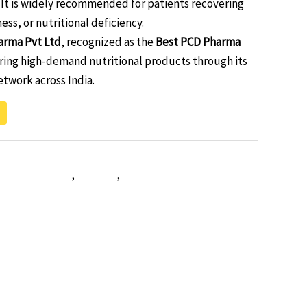
It is widely recommended for patients recovering
ness, or nutritional deficiency.
arma Pvt Ltd
, recognized as the
Best PCD Pharma
ering high-demand nutritional products through its
twork across India.
tivitamin softgel
,
vitavar-g
,
vitavar-g-softgel-capsules-
ultimineral softgel