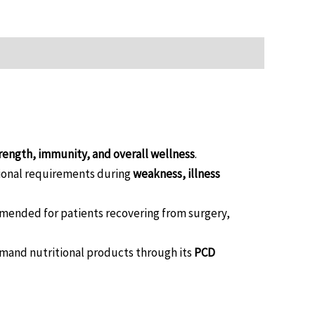
rength, immunity, and overall wellness
.
itional requirements during
weakness, illness
mended for patients recovering from surgery,
emand nutritional products through its
PCD