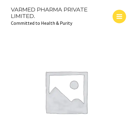
Skip
Main
VARMED PHARMA PRIVATE
to
LIMITED.
Men
content
Committed to Health & Purity
ZONEFIGHT-
CFU-
500:
Cefuroxime
Axetil
Tablet
quantity