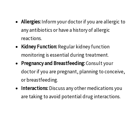
Considerations:
Allergies:
Inform your doctor if you are allergic to
any antibiotics or have a history of allergic
reactions.
Kidney Function:
Regular kidney function
monitoring is essential during treatment.
Pregnancy and Breastfeeding:
Consult your
doctor if you are pregnant, planning to conceive,
or breastfeeding.
Interactions:
Discuss any other medications you
are taking to avoid potential drug interactions.
Related products