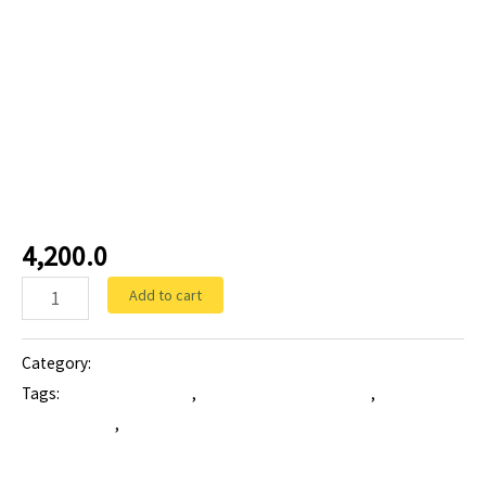
Tablets
ZONEFIGHT-CFU-500:
Cefuroxime Axetil Tablet
4,200.0
Add to cart
Category:
Tablets
Tags:
ANTIBIOTIC tablet
,
Cefuroxime Axetil Tablet
,
higher
antibiotic tab
,
zonefight-cfu-500 mg