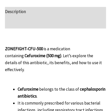
Description
Reviews (0)
Overview
ZONEFIGHT-CFU-500
is a medication
containing
Cefuroxime (500 mg)
. Let’s explore the
details of this antibiotic, its benefits, and how to use it
effectively.
What Is Cefuroxime?
Cefuroxime
belongs to the class of
cephalosporin
antibiotics
.
It is commonly prescribed for various bacterial
infections, including respiratory tract infections,