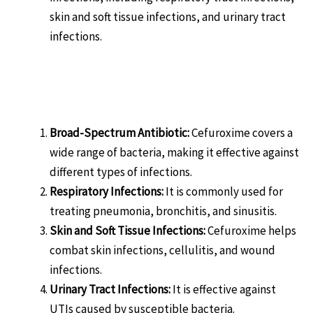
skin and soft tissue infections, and urinary tract
infections.
Benefits of ZONEFIGHT-CFU-
500:
Broad-Spectrum Antibiotic:
Cefuroxime covers a
wide range of bacteria, making it effective against
different types of infections.
Respiratory Infections:
It is commonly used for
treating pneumonia, bronchitis, and sinusitis.
Skin and Soft Tissue Infections:
Cefuroxime helps
combat skin infections, cellulitis, and wound
infections.
Urinary Tract Infections:
It is effective against
UTIs caused by susceptible bacteria.