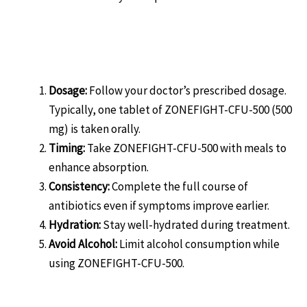
How to Use ZONEFIGHT-CFU-
500:
Dosage:
Follow your doctor’s prescribed dosage.
Typically, one tablet of ZONEFIGHT-CFU-500 (500
mg) is taken orally.
Timing:
Take ZONEFIGHT-CFU-500 with meals to
enhance absorption.
Consistency:
Complete the full course of
antibiotics even if symptoms improve earlier.
Hydration:
Stay well-hydrated during treatment.
Avoid Alcohol:
Limit alcohol consumption while
using ZONEFIGHT-CFU-500.
Precautions and