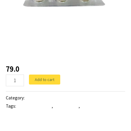
Tablets
AZEDOSE-500
(Azithromycin 500 mg)
79.0
Add to cart
Category:
Tablets
Tags:
ANTIBIOTIC tablet
,
azedose-500
,
Azithromycin 500 mg