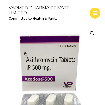
Skip
Main
VARMED PHARMA PRIVATE
to
LIMITED.
Men
content
Committed to Health & Purity
AZEDOSE-
500
(Azithromycin
500
mg)
quantity