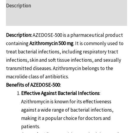
Description
Reviews (0)
Description:
AZEDOSE-500 is a pharmaceutical product
containing
Azithromycin 500 mg
. It is commonly used to
treat bacterial infections, including respiratory tract
infections, skin and soft tissue infections, and sexually
transmitted diseases. Azithromycin belongs to the
macrolide class of antibiotics.
Benefits of AZEDOSE-500:
Effective Against Bacterial Infections
:
Azithromycin is known for its effectiveness
against a wide range of bacterial infections,
making it a popular choice for doctors and
patients.