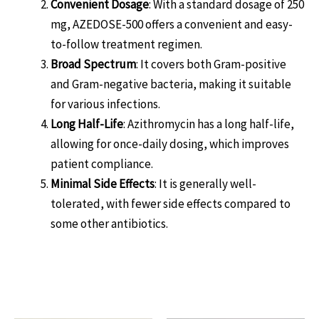
Convenient Dosage
: With a standard dosage of 250
mg, AZEDOSE-500 offers a convenient and easy-
to-follow treatment regimen.
Broad Spectrum
: It covers both Gram-positive
and Gram-negative bacteria, making it suitable
for various infections.
Long Half-Life
: Azithromycin has a long half-life,
allowing for once-daily dosing, which improves
patient compliance.
Minimal Side Effects
: It is generally well-
tolerated, with fewer side effects compared to
some other antibiotics.
Related products