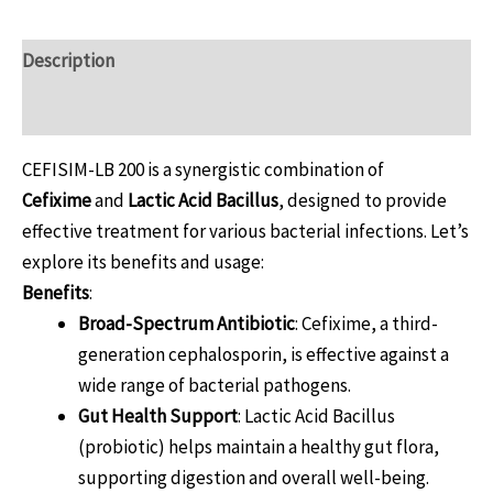
Description
Reviews (0)
CEFISIM-LB 200 is a synergistic combination of
Cefixime
and
Lactic Acid Bacillus
, designed to provide
effective treatment for various bacterial infections. Let’s
explore its benefits and usage:
Benefits
:
Broad-Spectrum Antibiotic
: Cefixime, a third-
generation cephalosporin, is effective against a
wide range of bacterial pathogens.
Gut Health Support
: Lactic Acid Bacillus
(probiotic) helps maintain a healthy gut flora,
supporting digestion and overall well-being.