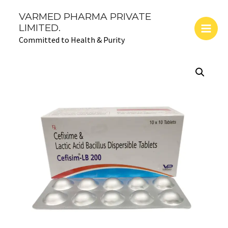
Skip
Main
VARMED PHARMA PRIVATE
to
LIMITED.
Men
content
Committed to Health & Purity
CEFISIM-
LB
200:
Cefixime200
mg
and
Lactic
Acid
Bacillus
quantity