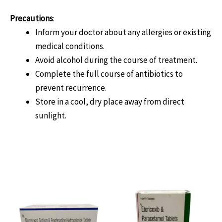
Precautions
:
Inform your doctor about any allergies or existing
medical conditions.
Avoid alcohol during the course of treatment.
Complete the full course of antibiotics to
prevent recurrence.
Store in a cool, dry place away from direct
sunlight.
Related products