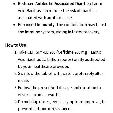
Reduced Antibiotic-Associated Diarrhea
: Lactic
Acid Bacillus can reduce the risk of diarrhea
associated with antibiotic use.
Enhanced Immunity
: The combination may boost
the immune system, aiding in faster recovery.
How to Use
:
Take CEFISIM-LB 200 (Cefixime 200 mg + Lactic
Acid Bacillus 2.5 billion spores) orally as directed
by your healthcare provider.
Swallow the tablet with water, preferably after
meals.
Follow the prescribed dosage and duration to
ensure optimal results.
Do not skip doses, even if symptoms improve, to
prevent antibiotic resistance.