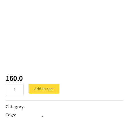
Tablets
CEFISIM-LB 200:
Cefixime200 mg and
Lactic Acid Bacillus
160.0
Add to cart
Category:
Tablets
Tags:
cefisim lb 200
,
cefixime 200 mg Lactic Acid Bacillus